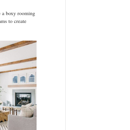
ve a boxy rooming 
ms to create 