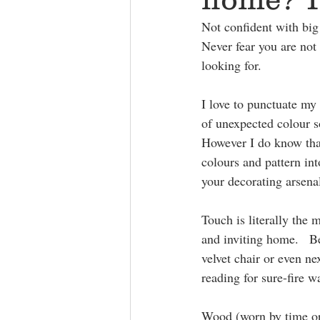
Not confident with big
Never fear you are not 
looking for.
I love to punctuate my 
of unexpected colour s
However I do know that
colours and pattern in
your decorating arsena
Touch is literally the 
and inviting home.   Be
velvet chair or even ne
reading for sure-fire 
Wood (worn by time or