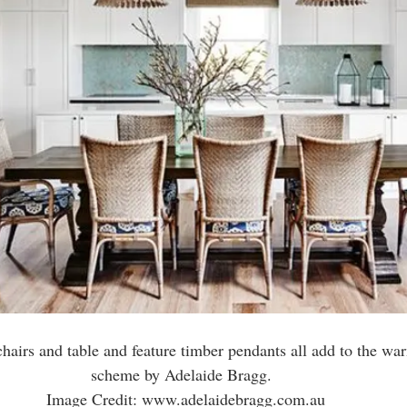
chairs and table and feature timber pendants all add to the wa
scheme by Adelaide Bragg.  
Image Credit: www.adelaidebragg.com.au