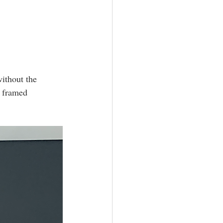
ithout the 
n framed 