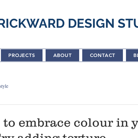
RICKWARD DESIGN ST
PROJECTS
ABOUT
CONTACT
B
style
to embrace colour in 
y adding texture..