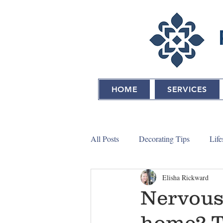
HOME
SERVICES
All Posts
Decorating Tips
Life
Elisha Rickward
Nervous 
home? Tr