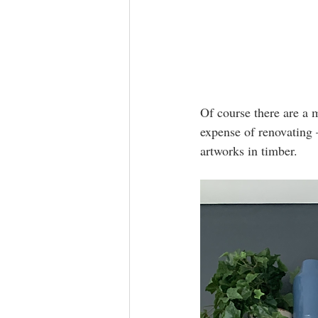
Of course there are a 
expense of renovating 
artworks in timber.   