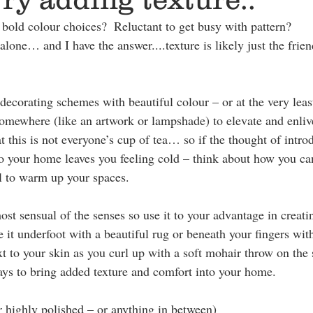
 bold colour choices?  Reluctant to get busy with pattern? 
alone… and I have the answer....texture is likely just the frien
decorating schemes with beautiful colour – or at the very leas
omewhere (like an artwork or lampshade) to elevate and enliv
 this is not everyone’s cup of tea… so if the thought of intro
to your home leaves you feeling cold – think about how you can
l to warm up your spaces. 
most sensual of the senses so use it to your advantage in creat
 it underfoot with a beautiful rug or beneath your fingers with
xt to your skin as you curl up with a soft mohair throw on the
ways to bring added texture and comfort into your home.
 highly polished – or anything in between)