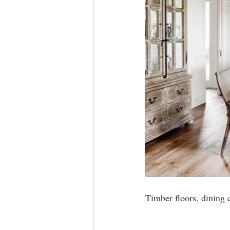
Timber floors, dining 