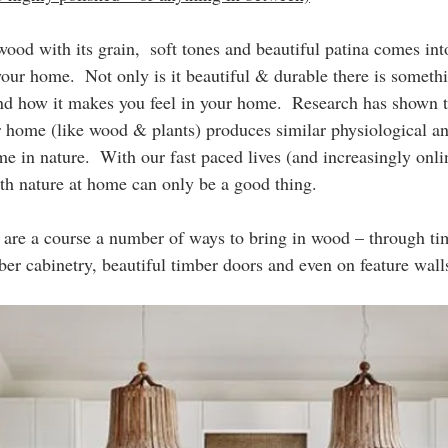
ood with its grain,  soft tones and beautiful patina comes int
our home.  Not only is it beautiful & durable there is somethi
nd how it makes you feel in your home.  Research has shown th
r home (like wood & plants) produces similar physiological a
me in nature.  With our fast paced lives (and increasingly onli
th nature at home can only be a good thing.
are a course a number of ways to bring in wood – through tim
ber cabinetry, beautiful timber doors and even on feature walls