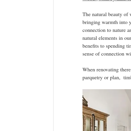
The natural beauty of w
bringing warmth into y
connection to nature a
natural elements in ou
benefits to spending ti
sense of connection wi
When renovating there 
parquetry or plan,  tim