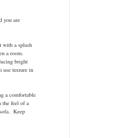
d you are 
t with a splash 
en a room.  
ducing bright 
 use texture in 
ing a comfortable 
 the feel of a 
 sofa.  Keep 