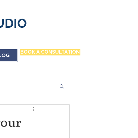
UDIO
BOOK A CONSULTATION
LOG
your