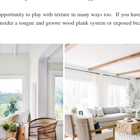
 opportunity to play with texture in many ways too.  If you ha
onsider a tongue and groove wood plank system or exposed bea