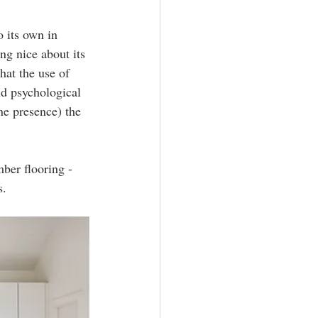
o its own in 
ng nice about its 
at the use of 
nd psychological 
ne presence) the 
ber flooring - 
. 