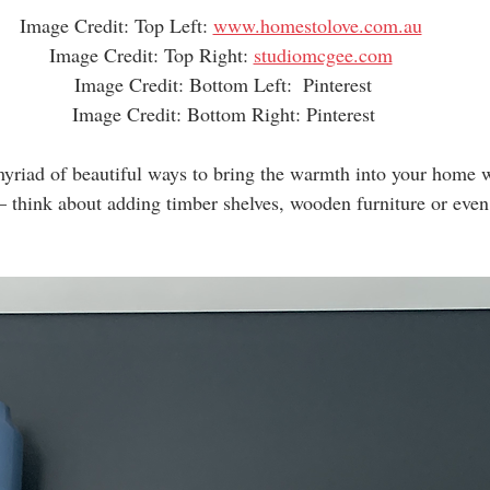
Image Credit: Top Left: 
www.homestolove.com.au
Image Credit: Top Right: 
studiomcgee.com
Image Credit: Bottom Left:  Pinterest
Image Credit: Bottom Right: Pinterest
myriad of beautiful ways to bring the warmth into your home w
– think about adding timber shelves, wooden furniture or eve