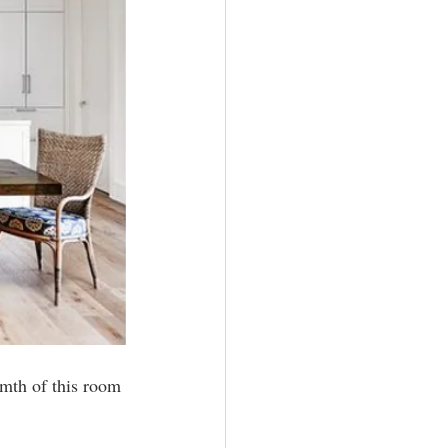
rmth of this room 