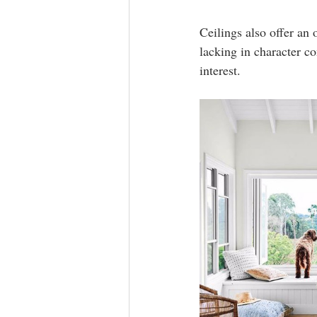
Ceilings also offer an
lacking in character c
interest.