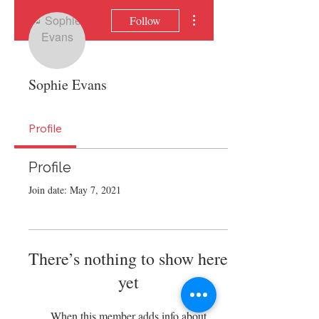
More actions
Follow
Sophie Evans
Profile
Profile
Join date: May 7, 2021
There’s nothing to show here
yet
When this member adds info about