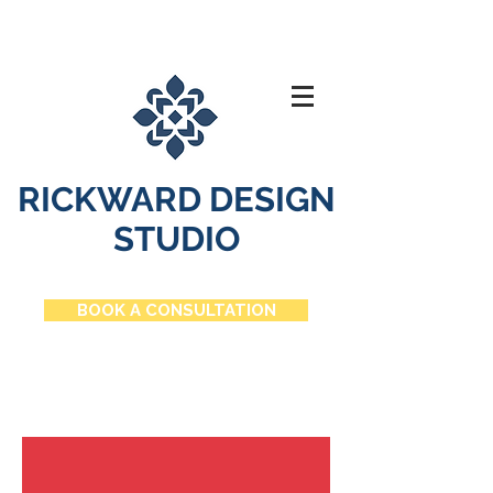
RICKWARD DESIGN
STUDIO
BOOK A CONSULTATION